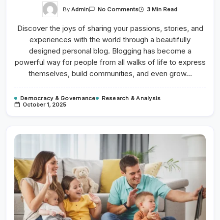
On
By
Admin
3 Min Read
No Comments
Photography
Basics:
Discover the joys of sharing your passions, stories, and
Capturing
Light
experiences with the world through a beautifully
And
Shadows
designed personal blog. Blogging has become a
powerful way for people from all walks of life to express
themselves, build communities, and even grow…
Democracy & Governance
Research & Analysis
October 1, 2025