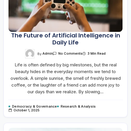
The Future of Artificial Intelligence in
Daily Life
On
By
Admin
3 Min Read
No Comments
The
Future
Life is often defined by big milestones, but the real
Of
Artificial
beauty hides in the everyday moments we tend to
Intelligence
In
overlook. A simple sunrise, the smell of freshly brewed
Daily
Life
coffee, or the laughter of a friend can add more joy to
our days than we realize. By slowing…
Democracy & Governance
Research & Analysis
October 1, 2025