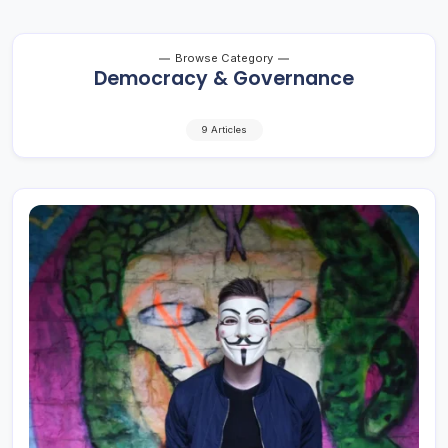
Browse Category
Democracy & Governance
9 Articles