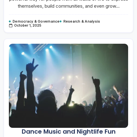
themselves, build communities, and even grow…
Democracy & Governance
Research & Analysis
October 1, 2025
Dance Music and Nightlife Fun