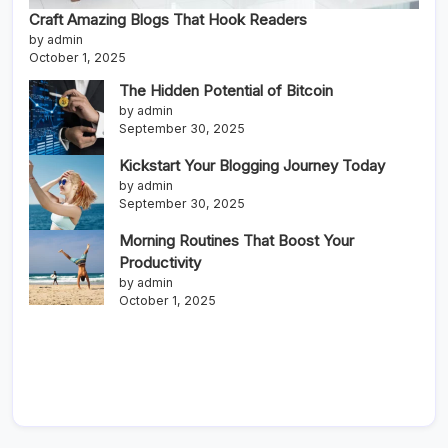
Craft Amazing Blogs That Hook Readers
by admin
October 1, 2025
The Hidden Potential of Bitcoin
by admin
September 30, 2025
Kickstart Your Blogging Journey Today
by admin
September 30, 2025
Morning Routines That Boost Your
Productivity
by admin
October 1, 2025