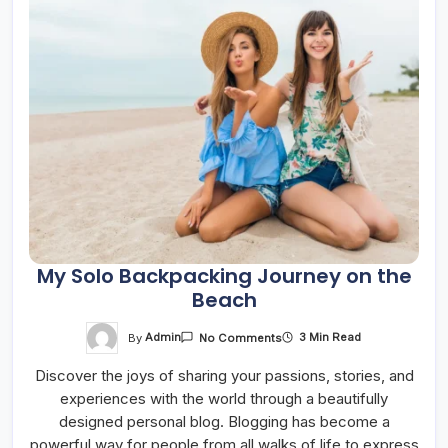
My Solo Backpacking Journey on the
Beach
On
By
Admin
3 Min Read
No Comments
My
Solo
Discover the joys of sharing your passions, stories, and
Backpacking
Journey
experiences with the world through a beautifully
On
The
designed personal blog. Blogging has become a
Beach
powerful way for people from all walks of life to express