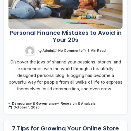
Personal Finance Mistakes to Avoid in
Your 20s
On
By
Admin
3 Min Read
No Comments
Personal
Finance
Discover the joys of sharing your passions, stories, and
Mistakes
To
experiences with the world through a beautifully
Avoid
In
designed personal blog. Blogging has become a
Your
20s
powerful way for people from all walks of life to express
themselves, build communities, and even grow…
Democracy & Governance
Research & Analysis
October 1, 2025
7 Tips for Growing Your Online Store