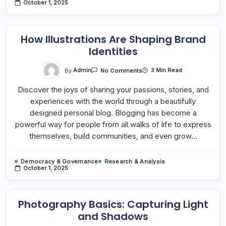
October 1, 2025
How Illustrations Are Shaping Brand
Identities
On
By
Admin
3 Min Read
No Comments
How
Illustrations
Discover the joys of sharing your passions, stories, and
Are
Shaping
experiences with the world through a beautifully
Brand
Identities
designed personal blog. Blogging has become a
powerful way for people from all walks of life to express
themselves, build communities, and even grow…
Democracy & Governance
Research & Analysis
October 1, 2025
Photography Basics: Capturing Light
and Shadows