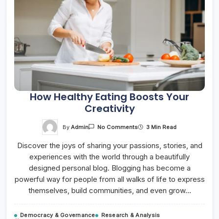
How Healthy Eating Boosts Your
Creativity
On
By
Admin
3 Min Read
No Comments
How
Healthy
Discover the joys of sharing your passions, stories, and
Eating
Boosts
experiences with the world through a beautifully
Your
Creativity
designed personal blog. Blogging has become a
powerful way for people from all walks of life to express
themselves, build communities, and even grow…
Democracy & Governance
Research & Analysis