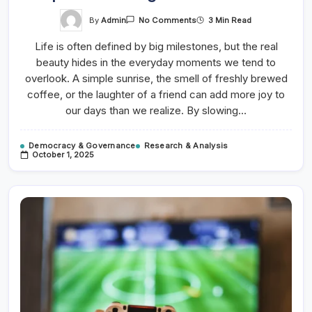
On
By
Admin
3 Min Read
No Comments
7
Tips
Life is often defined by big milestones, but the real
For
Growing
beauty hides in the everyday moments we tend to
Your
Online
overlook. A simple sunrise, the smell of freshly brewed
Store
coffee, or the laughter of a friend can add more joy to
our days than we realize. By slowing…
Democracy & Governance
Research & Analysis
October 1, 2025