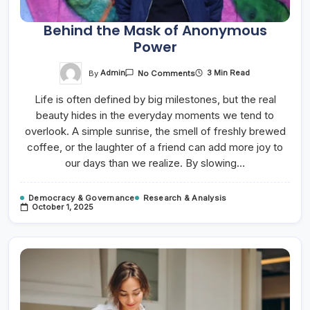
Behind the Mask of Anonymous
Power
On
By
Admin
3 Min Read
No Comments
Behind
The
Life is often defined by big milestones, but the real
Mask
Of
beauty hides in the everyday moments we tend to
Anonymous
Power
overlook. A simple sunrise, the smell of freshly brewed
coffee, or the laughter of a friend can add more joy to
our days than we realize. By slowing…
Democracy & Governance
Research & Analysis
October 1, 2025