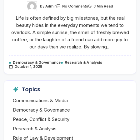
On
By
Admin
3 Min Read
No Comments
Dance
Music
Life is often defined by big milestones, but the real
And
Nightlife
beauty hides in the everyday moments we tend to
Fun
overlook. A simple sunrise, the smell of freshly brewed
coffee, or the laughter of a friend can add more joy to
our days than we realize. By slowing…
Democracy & Governance
Research & Analysis
October 1, 2025
Topics
Communications & Media
Democracy & Governance
Peace, Conflict & Security
Research & Analysis
Rule of Law & Development