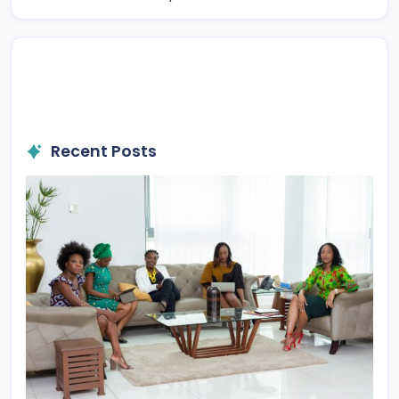
Recent Posts