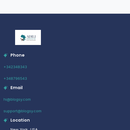
Phone
+342348343
+348796543
Email
hi@blogsy.com
support@blogsy.com
Location
New York, USA