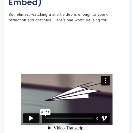
Embed)
Sometimes, watching a short video is enough to spark
reflection and gratitude. Here’s one worth pausing for: