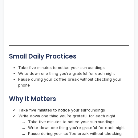
Small Daily Practices
Take five minutes to notice your surroundings
Write down one thing you’re grateful for each night
Pause during your coffee break without checking your
phone
Why It Matters
Take five minutes to notice your surroundings
Write down one thing you’re grateful for each night
Take five minutes to notice your surroundings
Write down one thing you’re grateful for each night
Pause during your coffee break without checking