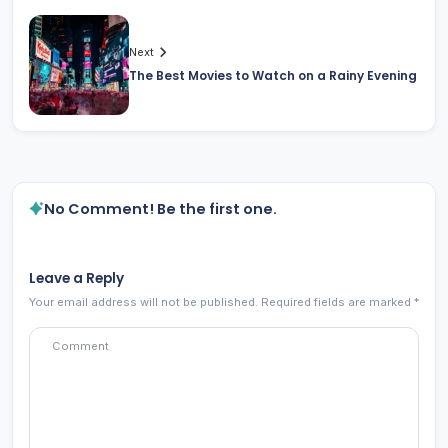
Next
The Best Movies to Watch on a Rainy Evening
No Comment! Be the first one.
Leave a Reply
Your email address will not be published.
Required fields are marked
*