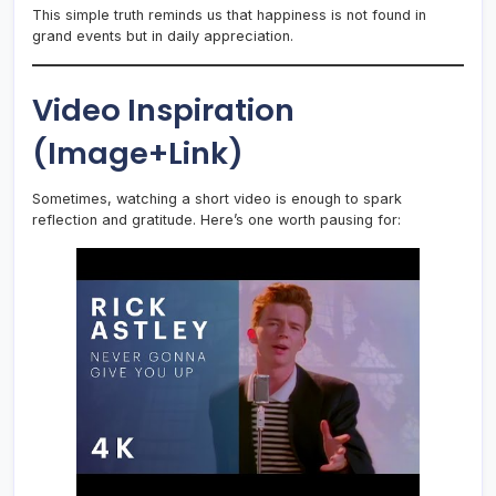
This simple truth reminds us that happiness is not found in
grand events but in daily appreciation.
Video Inspiration
(Image+Link)
Sometimes, watching a short video is enough to spark
reflection and gratitude. Here’s one worth pausing for: