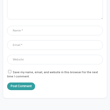
Save my name, email, and website in this browser for the next
time I comment.