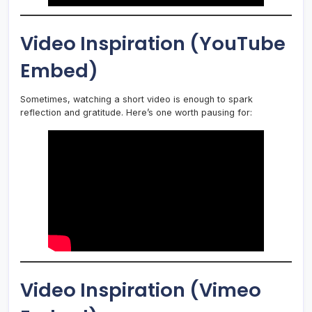
Video Inspiration (YouTube
Embed)
Sometimes, watching a short video is enough to spark
reflection and gratitude. Here’s one worth pausing for:
Video Inspiration (Vimeo