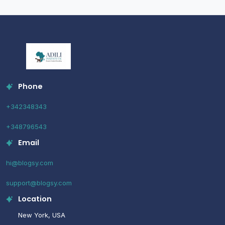
Phone
+342348343
+348796543
Email
hi@blogsy.com
support@blogsy.com
Location
New York, USA