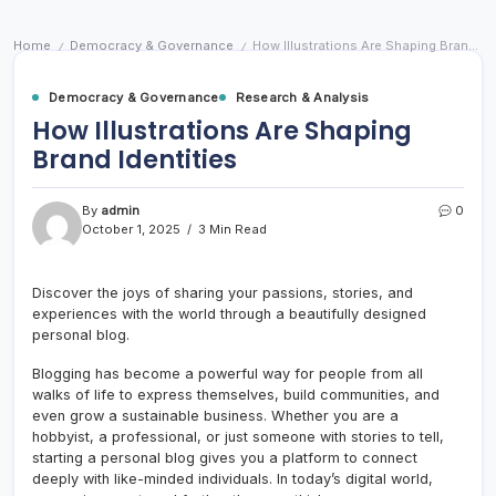
Home
Democracy & Governance
How Illustrations Are Shaping Brand Identities
/
/
Democracy & Governance
Research & Analysis
How Illustrations Are Shaping
Brand Identities
By
admin
0
October 1, 2025
3 Min Read
Discover the joys of sharing your passions, stories, and
experiences with the world through a beautifully designed
personal blog.
Blogging has become a powerful way for people from all
walks of life to express themselves, build communities, and
even grow a sustainable business. Whether you are a
hobbyist, a professional, or just someone with stories to tell,
starting a personal blog gives you a platform to connect
deeply with like-minded individuals. In today’s digital world,