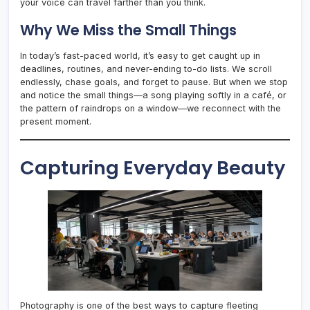
your voice can travel farther than you think.
Why We Miss the Small Things
In today’s fast-paced world, it’s easy to get caught up in
deadlines, routines, and never-ending to-do lists. We scroll
endlessly, chase goals, and forget to pause. But when we stop
and notice the small things—a song playing softly in a café, or
the pattern of raindrops on a window—we reconnect with the
present moment.
Capturing Everyday Beauty
Photography is one of the best ways to capture fleeting