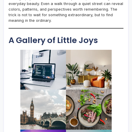
everyday beauty. Even a walk through a quiet street can reveal
colors, patterns, and perspectives worth remembering. The
trick is not to wait for something extraordinary, but to find
meaning in the ordinary.
A Gallery of Little Joys