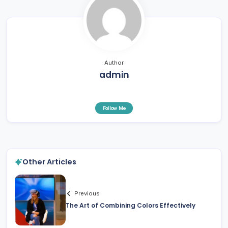
Author
admin
Follow Me
Other Articles
Previous
The Art of Combining Colors Effectively