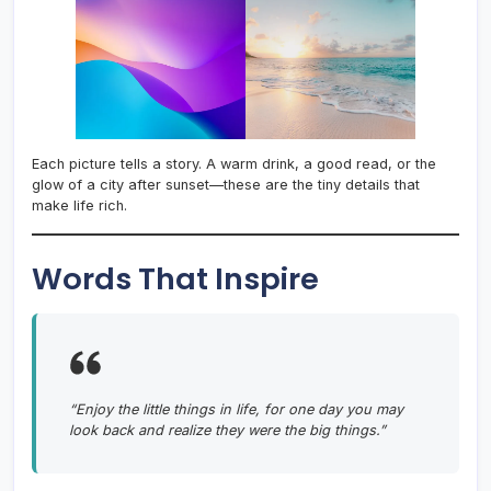
Each picture tells a story. A warm drink, a good read, or the
glow of a city after sunset—these are the tiny details that
make life rich.
Words That Inspire
“Enjoy the little things in life, for one day you may
look back and realize they were the big things.”