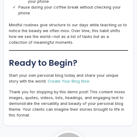
your phone
Pause during your coffee break without checking your
phone
Mindful routines give structure to our days while teaching us to
notice the beauty we often miss. Over time, this habit shifts
how we see the world—not as a list of tasks but as a
collection of meaningful moments.
Ready to Begin?
Start your own personal blog today and share your unique
story with the world.
Create Your Blog Now
Thank you for stopping by this demo post! This content mixes
images, quotes, videos, lists, headings, and engaging text to
demonstrate the versatility and beauty of your personal blog
theme. Your clients can imagine their stories brought to life in
this format.