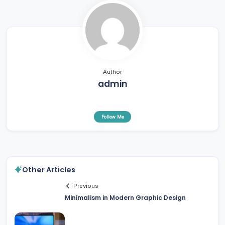
Author
admin
Follow Me
Other Articles
Previous
Minimalism in Modern Graphic Design