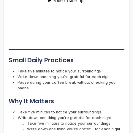
Small Daily Practices
Take five minutes to notice your surroundings
Write down one thing you’re grateful for each night
Pause during your coffee break without checking your
phone
Why It Matters
Take five minutes to notice your surroundings
Write down one thing you’re grateful for each night
Take five minutes to notice your surroundings
Write down one thing you’re grateful for each night