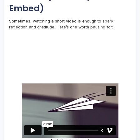
Embed)
Sometimes, watching a short video is enough to spark
reflection and gratitude. Here’s one worth pausing for: