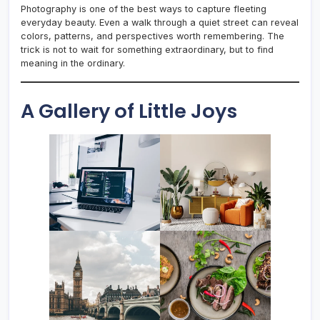
Photography is one of the best ways to capture fleeting
everyday beauty. Even a walk through a quiet street can reveal
colors, patterns, and perspectives worth remembering. The
trick is not to wait for something extraordinary, but to find
meaning in the ordinary.
A Gallery of Little Joys