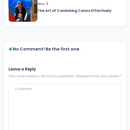
Next
The Art of Combining Colors Effectively
No Comment! Be the first one.
Leave a Reply
Your email address will not be published.
Required fields are marked
*