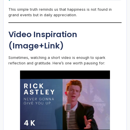
This simple truth reminds us that happiness is not found in
grand events but in daily appreciation.
Video Inspiration
(Image+Link)
Sometimes, watching a short video is enough to spark
reflection and gratitude. Here’s one worth pausing for: