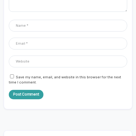
Save my name, email, and website in this browser for the next
time I comment.