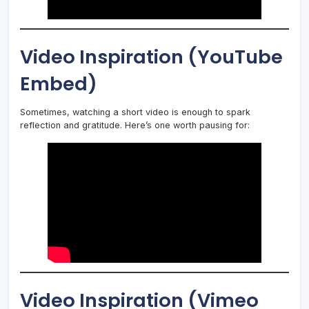
Video Inspiration (YouTube
Embed)
Sometimes, watching a short video is enough to spark
reflection and gratitude. Here’s one worth pausing for:
Video Inspiration (Vimeo