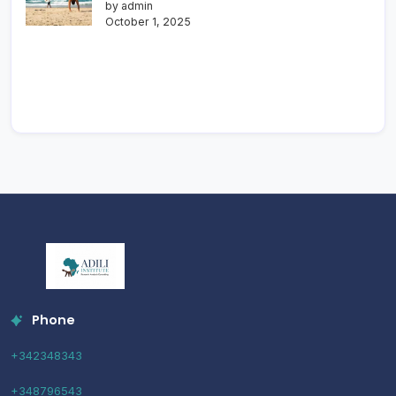
by admin
October 1, 2025
Phone
+342348343
+348796543