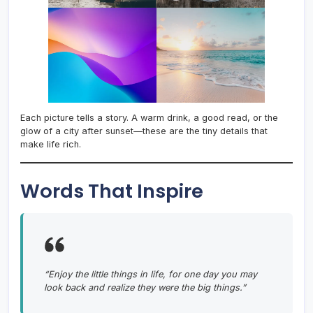
Each picture tells a story. A warm drink, a good read, or the
glow of a city after sunset—these are the tiny details that
make life rich.
Words That Inspire
“Enjoy the little things in life, for one day you may
look back and realize they were the big things.”