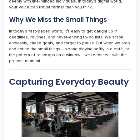
deeply with like-minded individuals. In today’s digital world,
your voice can travel farther than you think.
Why We Miss the Small Things
In today’s fast-paced world, it’s easy to get caught up in
deadlines, routines, and never-ending to-do lists. We scroll
endlessly, chase goals, and forget to pause. But when we stop
and notice the small things—a song playing softly in a café, or
the pattern of raindrops on a window—we reconnect with the
present moment.
Capturing Everyday Beauty