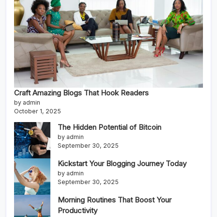
Craft Amazing Blogs That Hook Readers
by admin
October 1, 2025
The Hidden Potential of Bitcoin
by admin
September 30, 2025
Kickstart Your Blogging Journey Today
by admin
September 30, 2025
Morning Routines That Boost Your
Productivity