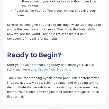
Pause during your coffee break without checking
your phone
Pause during your coffee break without checking your
phone
Mindful routines give structure to our days while teaching us to
notice the beauty we often miss. Over time, this habit shifts
how we see the world—not as a list of tasks but as a
collection of meaningful moments.
Ready to Begin?
Start your own personal blog today and share your unique
story with the world.
Create Your Blog Now
Thank you for stopping by this demo post! This content mixes
images, quotes, videos, lists, headings, and engaging text to
demonstrate the versatility and beauty of your personal blog
theme. Your clients can imagine their stories brought to life in
this format.