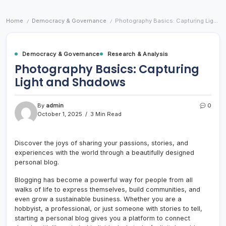
Home
Democracy & Governance
Photography Basics: Capturing Light and Shadows
/
/
Democracy & Governance
Research & Analysis
Photography Basics: Capturing
Light and Shadows
By
admin
0
October 1, 2025
3 Min Read
Discover the joys of sharing your passions, stories, and
experiences with the world through a beautifully designed
personal blog.
Blogging has become a powerful way for people from all
walks of life to express themselves, build communities, and
even grow a sustainable business. Whether you are a
hobbyist, a professional, or just someone with stories to tell,
starting a personal blog gives you a platform to connect