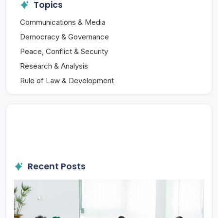
Topics
Communications & Media
Democracy & Governance
Peace, Conflict & Security
Research & Analysis
Rule of Law & Development
Recent Posts