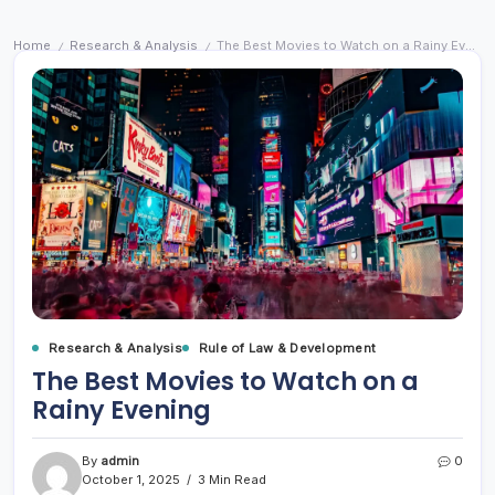
Home
Research & Analysis
The Best Movies to Watch on a Rainy Evening
/
/
Research & Analysis
Rule of Law & Development
The Best Movies to Watch on a
Rainy Evening
By
admin
0
October 1, 2025
3 Min Read