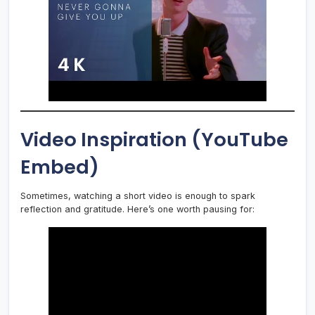
Video Inspiration (YouTube
Embed)
Sometimes, watching a short video is enough to spark
reflection and gratitude. Here’s one worth pausing for: