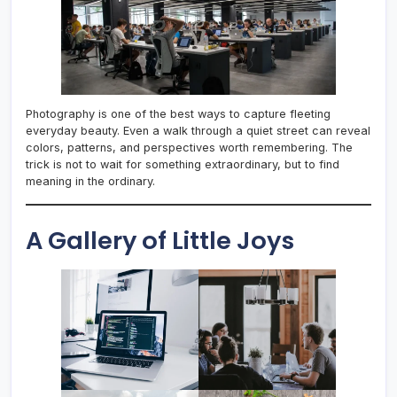
Photography is one of the best ways to capture fleeting
everyday beauty. Even a walk through a quiet street can reveal
colors, patterns, and perspectives worth remembering. The
trick is not to wait for something extraordinary, but to find
meaning in the ordinary.
A Gallery of Little Joys