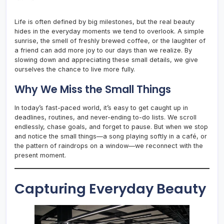
Life is often defined by big milestones, but the real beauty
hides in the everyday moments we tend to overlook. A simple
sunrise, the smell of freshly brewed coffee, or the laughter of
a friend can add more joy to our days than we realize. By
slowing down and appreciating these small details, we give
ourselves the chance to live more fully.
Why We Miss the Small Things
In today’s fast-paced world, it’s easy to get caught up in
deadlines, routines, and never-ending to-do lists. We scroll
endlessly, chase goals, and forget to pause. But when we stop
and notice the small things—a song playing softly in a café, or
the pattern of raindrops on a window—we reconnect with the
present moment.
Capturing Everyday Beauty