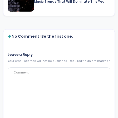
Music Trends That Will Dominate This Year
No Comment! Be the first one.
Leave a Reply
Your email address will not be published.
Required fields are marked
*