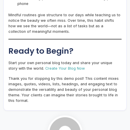
phone
Mindful routines give structure to our days while teaching us to
notice the beauty we often miss. Over time, this habit shifts
how we see the world—not as a list of tasks but as a
collection of meaningful moments.
Ready to Begin?
Start your own personal blog today and share your unique
story with the world.
Create Your Blog Now
Thank you for stopping by this demo post! This content mixes
images, quotes, videos, lists, headings, and engaging text to
demonstrate the versatility and beauty of your personal blog
theme. Your clients can imagine their stories brought to life in
this format.