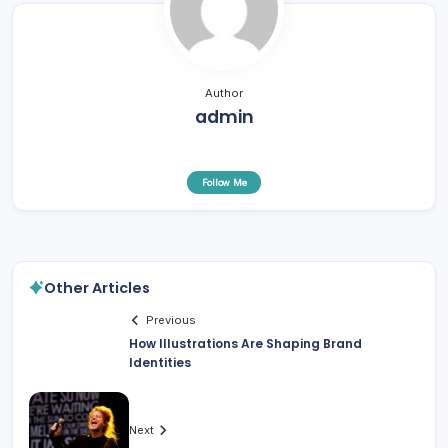
Author
admin
Follow Me
Other Articles
Previous
How Illustrations Are Shaping Brand
Identities
Next