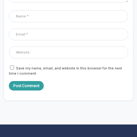
Save my name, email, and website in this browser for the next
time I comment.