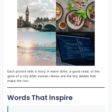
Each picture tells a story. A warm drink, a good read, or the
glow of a city after sunset—these are the tiny details that
make life rich.
Words That Inspire