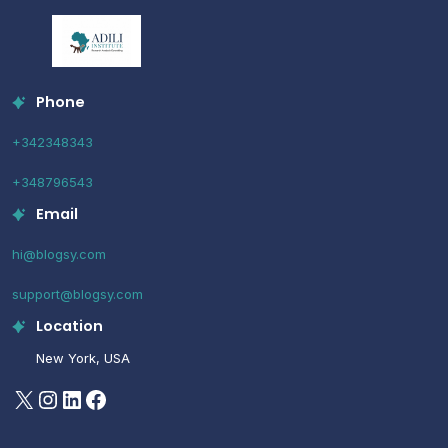
Phone
+342348343
+348796543
Email
hi@blogsy.com
support@blogsy.com
Location
New York, USA
X
Instagram
LinkedIn
Facebook