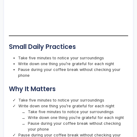
Small Daily Practices
Take five minutes to notice your surroundings
Write down one thing you’re grateful for each night
Pause during your coffee break without checking your
phone
Why It Matters
Take five minutes to notice your surroundings
Write down one thing you’re grateful for each night
Take five minutes to notice your surroundings
Write down one thing you’re grateful for each night
Pause during your coffee break without checking
your phone
Pause during your coffee break without checking your