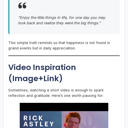
“Enjoy the little things in life, for one day you may
look back and realize they were the big things.”
This simple truth reminds us that happiness is not found in
grand events but in daily appreciation.
Video Inspiration
(Image+Link)
Sometimes, watching a short video is enough to spark
reflection and gratitude. Here’s one worth pausing for: