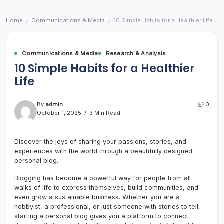
Home
Communications & Media
10 Simple Habits for a Healthier Life
/
/
Communications & Media
Research & Analysis
10 Simple Habits for a Healthier
Life
By
admin
0
October 1, 2025
3 Min Read
Discover the joys of sharing your passions, stories, and
experiences with the world through a beautifully designed
personal blog.
Blogging has become a powerful way for people from all
walks of life to express themselves, build communities, and
even grow a sustainable business. Whether you are a
hobbyist, a professional, or just someone with stories to tell,
starting a personal blog gives you a platform to connect