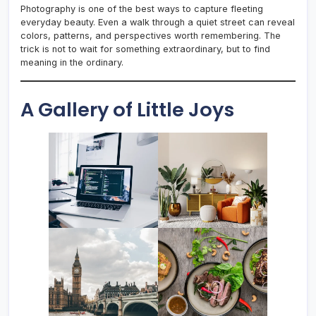
Photography is one of the best ways to capture fleeting
everyday beauty. Even a walk through a quiet street can reveal
colors, patterns, and perspectives worth remembering. The
trick is not to wait for something extraordinary, but to find
meaning in the ordinary.
A Gallery of Little Joys