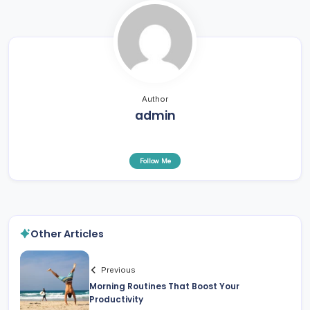
Author
admin
Follow Me
Other Articles
Previous
Morning Routines That Boost Your
Productivity