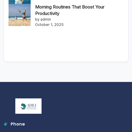
Morning Routines That Boost Your
Productivity
by admin
October 1, 2025
Phone