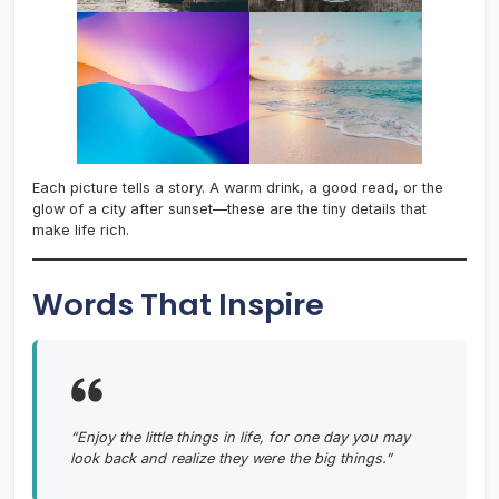
Each picture tells a story. A warm drink, a good read, or the
glow of a city after sunset—these are the tiny details that
make life rich.
Words That Inspire
“Enjoy the little things in life, for one day you may
look back and realize they were the big things.”