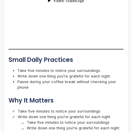
Small Daily Practices
Take five minutes to notice your surroundings
Write down one thing you’re grateful for each night
Pause during your coffee break without checking your
phone
Why It Matters
Take five minutes to notice your surroundings
Write down one thing you’re grateful for each night
Take five minutes to notice your surroundings
Write down one thing you’re grateful for each night