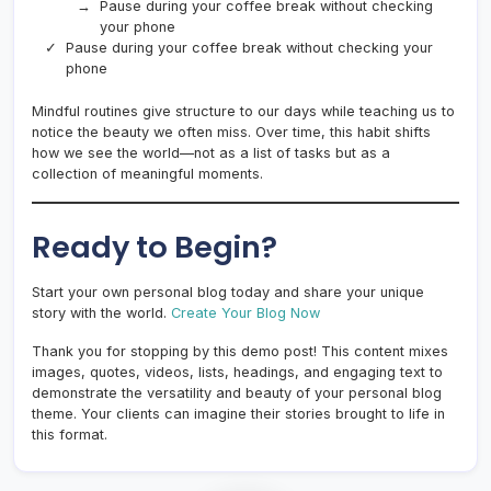
Pause during your coffee break without checking
your phone
Pause during your coffee break without checking your
phone
Mindful routines give structure to our days while teaching us to
notice the beauty we often miss. Over time, this habit shifts
how we see the world—not as a list of tasks but as a
collection of meaningful moments.
Ready to Begin?
Start your own personal blog today and share your unique
story with the world.
Create Your Blog Now
Thank you for stopping by this demo post! This content mixes
images, quotes, videos, lists, headings, and engaging text to
demonstrate the versatility and beauty of your personal blog
theme. Your clients can imagine their stories brought to life in
this format.