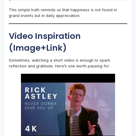
This simple truth reminds us that happiness is not found in
grand events but in daily appreciation.
Video Inspiration
(Image+Link)
Sometimes, watching a short video is enough to spark
reflection and gratitude. Here’s one worth pausing for: