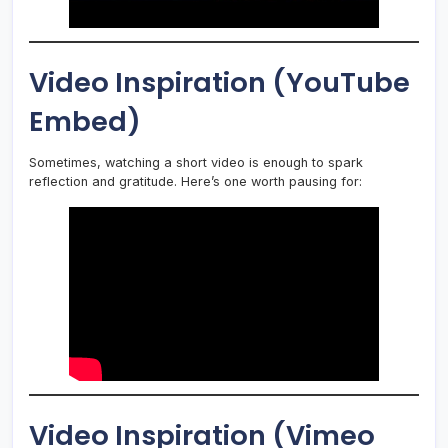
Video Inspiration (YouTube
Embed)
Sometimes, watching a short video is enough to spark
reflection and gratitude. Here’s one worth pausing for:
Video Inspiration (Vimeo