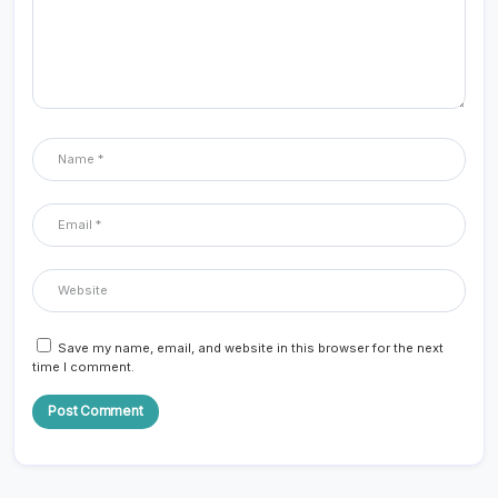
Save my name, email, and website in this browser for the next
time I comment.