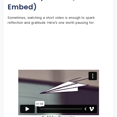
Embed)
Sometimes, watching a short video is enough to spark
reflection and gratitude. Here’s one worth pausing for: