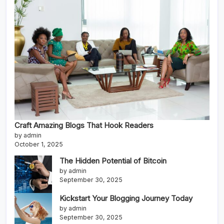
Craft Amazing Blogs That Hook Readers
by admin
October 1, 2025
The Hidden Potential of Bitcoin
by admin
September 30, 2025
Kickstart Your Blogging Journey Today
by admin
September 30, 2025