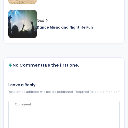
Next
Dance Music and Nightlife Fun
No Comment! Be the first one.
Leave a Reply
Your email address will not be published.
Required fields are marked
*