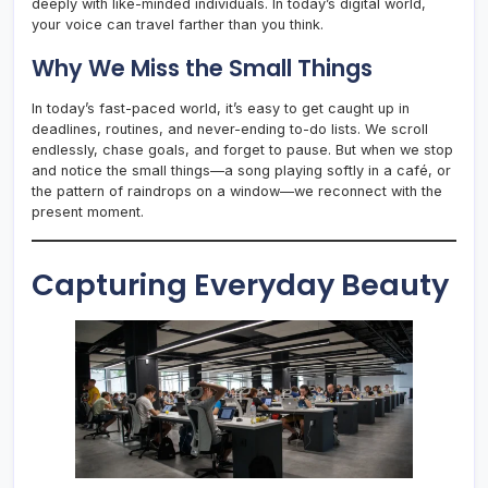
deeply with like-minded individuals. In today’s digital world,
your voice can travel farther than you think.
Why We Miss the Small Things
In today’s fast-paced world, it’s easy to get caught up in
deadlines, routines, and never-ending to-do lists. We scroll
endlessly, chase goals, and forget to pause. But when we stop
and notice the small things—a song playing softly in a café, or
the pattern of raindrops on a window—we reconnect with the
present moment.
Capturing Everyday Beauty