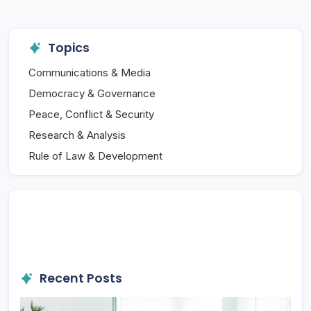
Topics
Communications & Media
Democracy & Governance
Peace, Conflict & Security
Research & Analysis
Rule of Law & Development
Recent Posts