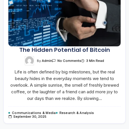
The Hidden Potential of Bitcoin
On
By
Admin
3 Min Read
No Comments
The
Hidden
Life is often defined by big milestones, but the real
Potential
Of
beauty hides in the everyday moments we tend to
Bitcoin
overlook. A simple sunrise, the smell of freshly brewed
coffee, or the laughter of a friend can add more joy to
our days than we realize. By slowing…
Communications & Media
Research & Analysis
September 30, 2025