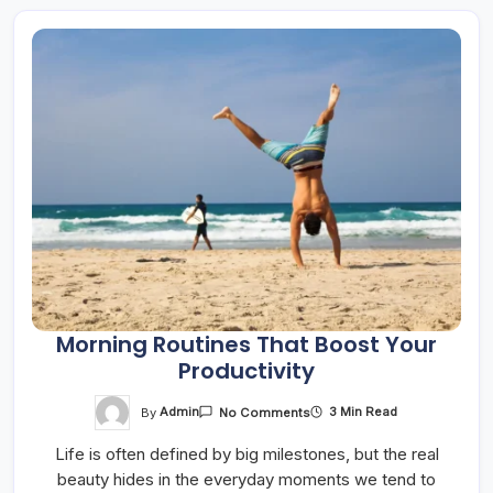
Morning Routines That Boost Your
Productivity
On
By
Admin
3 Min Read
No Comments
Morning
Routines
Life is often defined by big milestones, but the real
That
Boost
beauty hides in the everyday moments we tend to
Your