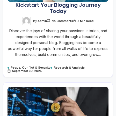
Kickstart Your Blogging Journey
Today
On
By
Admin
3 Min Read
No Comments
Kickstart
Your
Discover the joys of sharing your passions, stories, and
Blogging
Journey
experiences with the world through a beautifully
Today
designed personal blog. Blogging has become a
powerful way for people from all walks of life to express
themselves, build communities, and even grow…
Peace, Conflict & Security
Research & Analysis
September 30, 2025