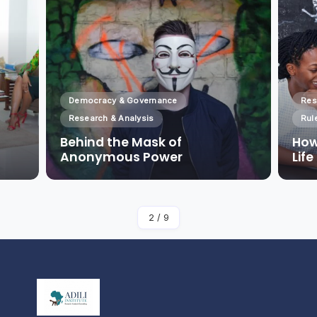
Democracy & Governance
Res
Research & Analysis
Rul
Behind the Mask of
How
Anonymous Power
Lif
By
Admin
2
/
9