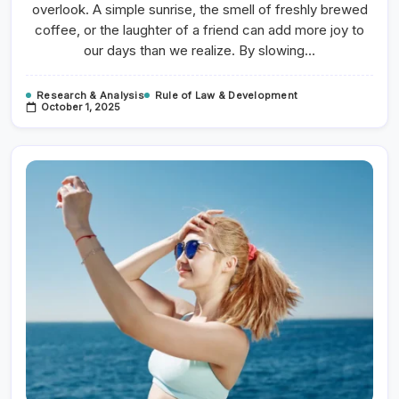
Productivity
overlook. A simple sunrise, the smell of freshly brewed
coffee, or the laughter of a friend can add more joy to
our days than we realize. By slowing…
Research & Analysis
Rule of Law & Development
October 1, 2025