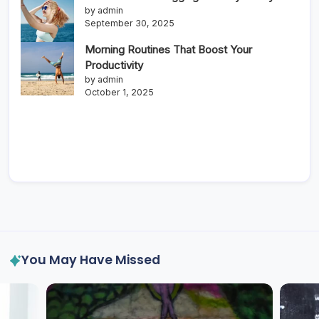
by admin
September 30, 2025
Morning Routines That Boost Your
Productivity
by admin
October 1, 2025
You May Have Missed