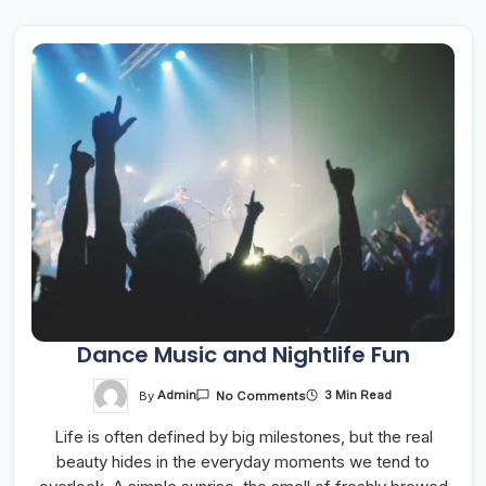
Dance Music and Nightlife Fun
On
By
Admin
3 Min Read
No Comments
Dance
Music
Life is often defined by big milestones, but the real
And
Nightlife
beauty hides in the everyday moments we tend to
Fun