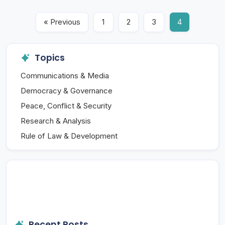
« Previous
1
2
3
4
Topics
Communications & Media
Democracy & Governance
Peace, Conflict & Security
Research & Analysis
Rule of Law & Development
Recent Posts