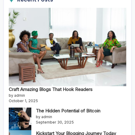
Craft Amazing Blogs That Hook Readers
by admin
October 1, 2025
The Hidden Potential of Bitcoin
by admin
September 30, 2025
Kickstart Your Blogging Journey Today