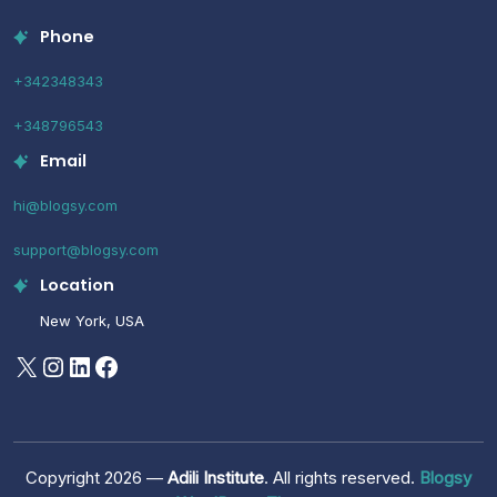
Phone
+342348343
+348796543
Email
hi@blogsy.com
support@blogsy.com
Location
New York, USA
X
Instagram
LinkedIn
Facebook
Copyright 2026 —
Adili Institute
. All rights reserved.
Blogsy