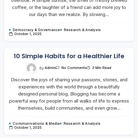
overlook. A simple sunrise, the smell of freshly brewed
coffee, or the laughter of a friend can add more joy to
our days than we realize. By slowing…
Democracy & Governance
Research & Analysis
October 1, 2025
10 Simple Habits for a Healthier Life
On
By
Admin
3 Min Read
No Comments
10
Simple
Discover the joys of sharing your passions, stories, and
Habits
For
experiences with the world through a beautifully
A
Healthier
designed personal blog. Blogging has become a
Life
powerful way for people from all walks of life to express
themselves, build communities, and even grow…
Communications & Media
Research & Analysis
October 1, 2025